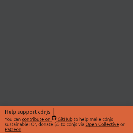
Help support cdnjs
You can
contribute on
GitHub
to help make cdnjs
sustainable! Or, donate $5 to cdnjs via
Open Collective
or
Patreon
.