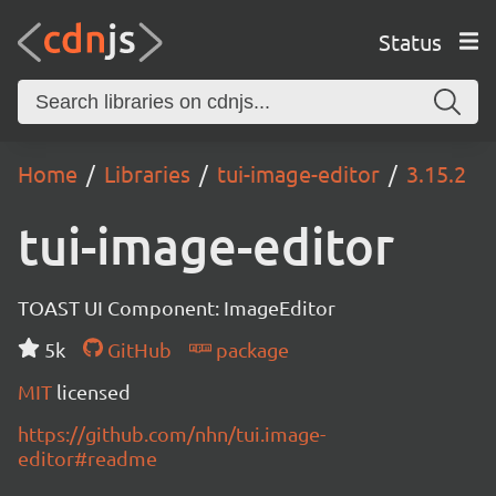
Status
Home
Libraries
tui-image-editor
3.15.2
tui-image-editor
TOAST UI Component: ImageEditor
5k
GitHub
package
MIT
licensed
https://github.com/nhn/tui.image-
editor#readme