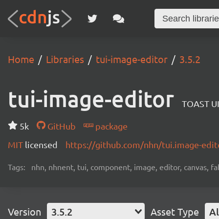
Home
Libraries
tui-image-editor
3.5.2
tui-image-editor
TOAST UI
5k
GitHub
package
MIT
licensed
https://github.com/nhn/tui.image-ed
Tags:
nhn, nhnent, tui, component, image, editor, canvas, fa
Version
3.5.2
Asset Type
Al