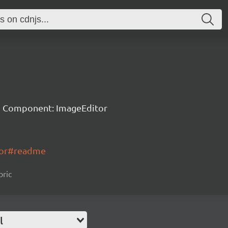
 Component: ImageEditor
itor#readme
bric
l