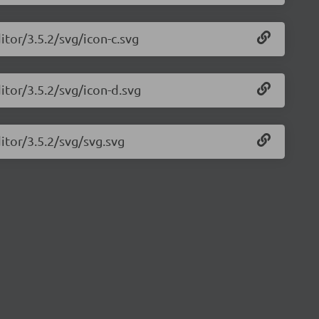
itor/3.5.2/svg/icon-c.svg
itor/3.5.2/svg/icon-d.svg
itor/3.5.2/svg/svg.svg