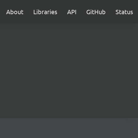
About
Libraries
API
GitHub
Status