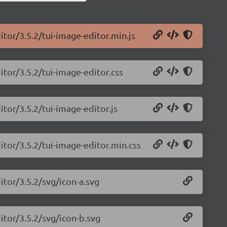
itor/3.5.2/tui-image-editor.min.js
itor/3.5.2/tui-image-editor.css
itor/3.5.2/tui-image-editor.js
itor/3.5.2/tui-image-editor.min.css
itor/3.5.2/svg/icon-a.svg
itor/3.5.2/svg/icon-b.svg