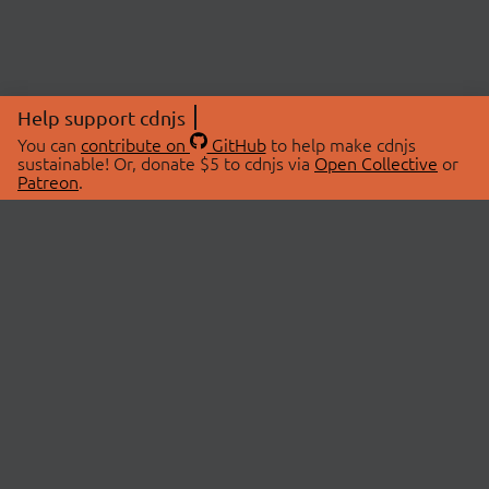
Help support cdnjs
You can
contribute on
GitHub
to help make cdnjs
sustainable! Or, donate $5 to cdnjs via
Open Collective
or
Patreon
.
© 2026 cdnjs.
ABOUT
LIBRARIES
About Us
Search Libraries
Swag Store
API Documentation