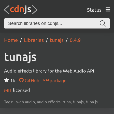
Status
Home
Libraries
tunajs
0.4.9
tunajs
Audio effects library for the Web Audio API
1k
GitHub
package
MIT
licensed
Tags:
web audio, audio effects, tuna, tunajs, tuna.js