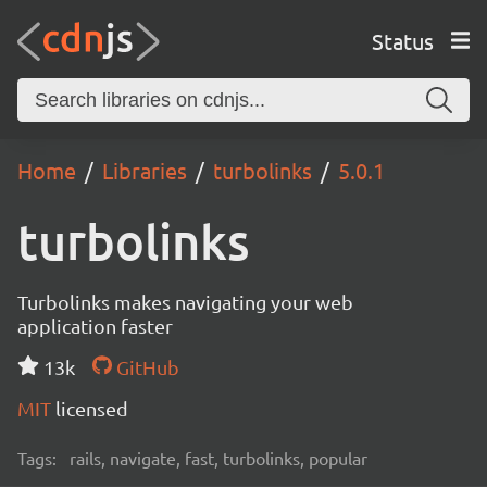
Status
Home
Libraries
turbolinks
5.0.1
turbolinks
Turbolinks makes navigating your web
application faster
13k
GitHub
MIT
licensed
Tags:
rails, navigate, fast, turbolinks, popular