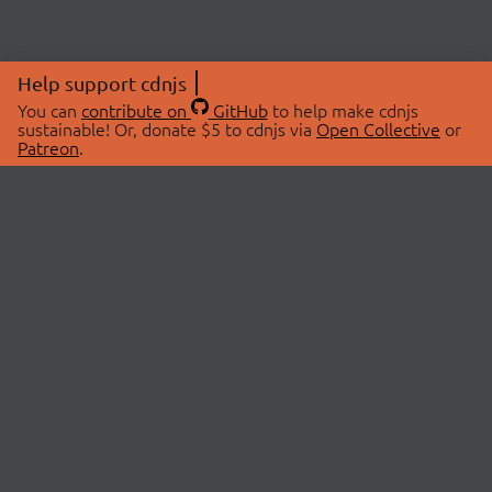
Help support cdnjs
You can
contribute on
GitHub
to help make cdnjs
sustainable! Or, donate $5 to cdnjs via
Open Collective
or
Patreon
.
© 2026 cdnjs.
ABOUT
LIBRARIES
About Us
Search Libraries
Swag Store
API Documentation
Community Discussions
STATUS
OpenCollective