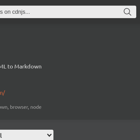
HTML to Markdown
n/
down, browser, node
l