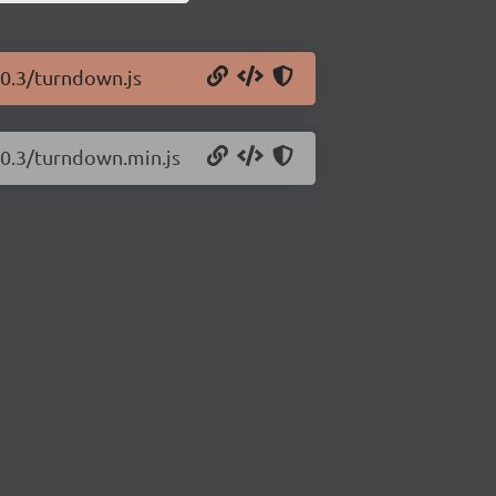
.0.3/turndown.js
.0.3/turndown.min.js