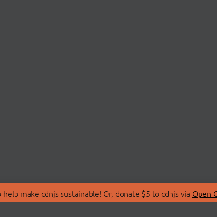
 help make cdnjs sustainable! Or, donate $5 to cdnjs via
Open C