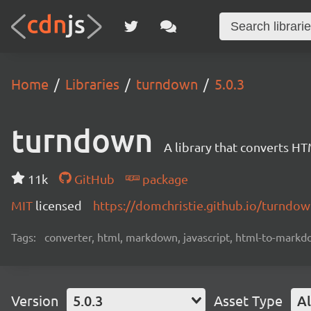
Home
Libraries
turndown
5.0.3
turndown
A library that converts 
11k
GitHub
package
MIT
licensed
https://domchristie.github.io/turndow
Tags:
converter, html, markdown, javascript, html-to-mark
Version
5.0.3
Asset Type
Al