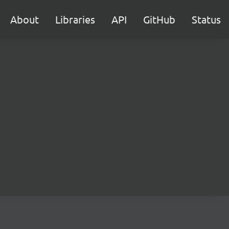
About
Libraries
API
GitHub
Status