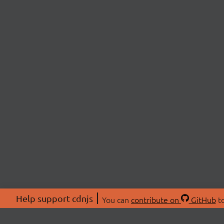
Help support cdnjs
You can
contribute on
GitHub
to