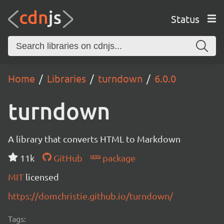
Status
Home
Libraries
turndown
6.0.0
turndown
A library that converts HTML to Markdown
11k
GitHub
package
MIT
licensed
https://domchristie.github.io/turndown/
Tags: