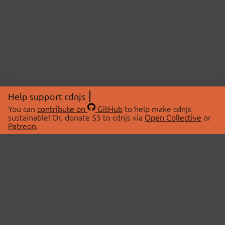
Help support cdnjs
You can
contribute on
GitHub
to help make cdnjs
sustainable! Or, donate $5 to cdnjs via
Open Collective
or
Patreon
.
© 2026 cdnjs.
ABOUT
LIBRARIES