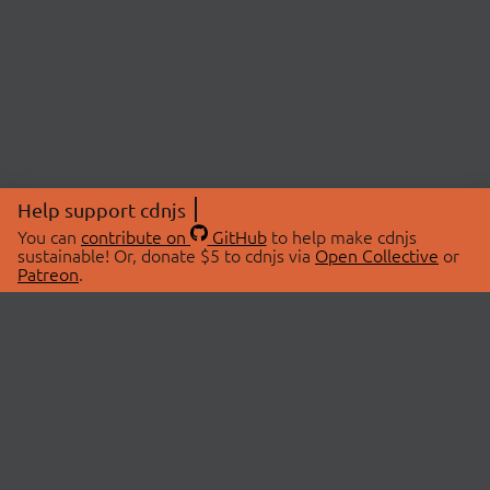
Help support cdnjs
You can
contribute on
GitHub
to help make cdnjs
sustainable! Or, donate $5 to cdnjs via
Open Collective
or
Patreon
.
© 2026 cdnjs.
ABOUT
LIBRARIES