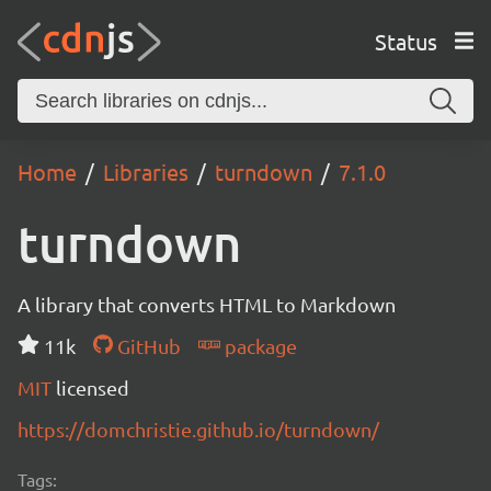
Status
Home
Libraries
turndown
7.1.0
turndown
A library that converts HTML to Markdown
11k
GitHub
package
MIT
licensed
https://domchristie.github.io/turndown/
Tags: