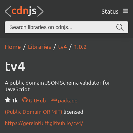
Status
Home
Libraries
tv4
1.0.2
tv4
A public domain JSON Schema validator for
JavaScript
1k
GitHub
package
(Public Domain OR MIT)
licensed
https://geraintluff.github.io/tv4/