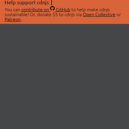
Help support cdnjs
You can
contribute on
GitHub
to help make cdnjs
sustainable! Or, donate $5 to cdnjs via
Open Collective
or
Patreon
.
© 2026 cdnjs.
ABOUT
LIBRARIES
About Us
Search Libraries
Swag Store
API Documentation
Community Discussions
STATUS
OpenCollective
Status Page
Patreon
cdnjsStatus on Twitter
CDN Network Map