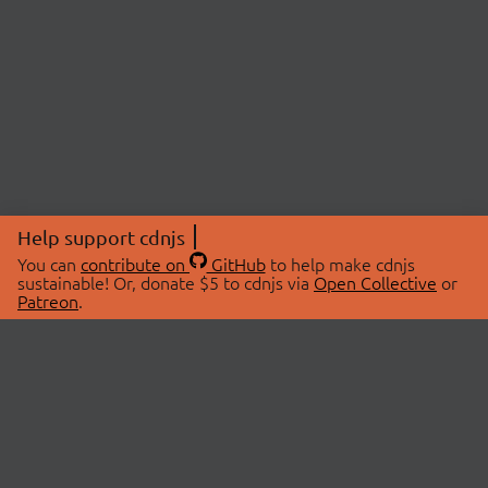
Help support cdnjs
You can
contribute on
GitHub
to help make cdnjs
sustainable! Or, donate $5 to cdnjs via
Open Collective
or
Patreon
.
© 2026 cdnjs.