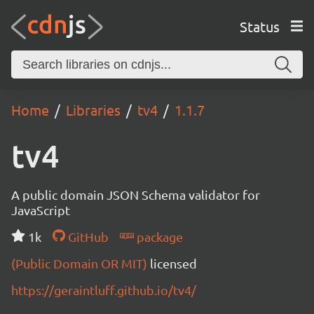
Status
Home
Libraries
tv4
1.1.7
tv4
A public domain JSON Schema validator for
JavaScript
1k
GitHub
package
(Public Domain OR MIT)
licensed
https://geraintluff.github.io/tv4/