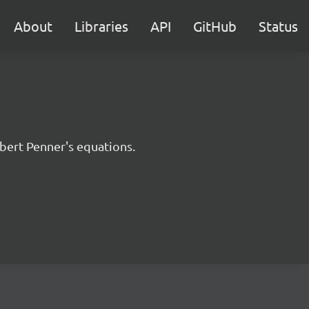
About
Libraries
API
GitHub
Status
bert Penner's equations.