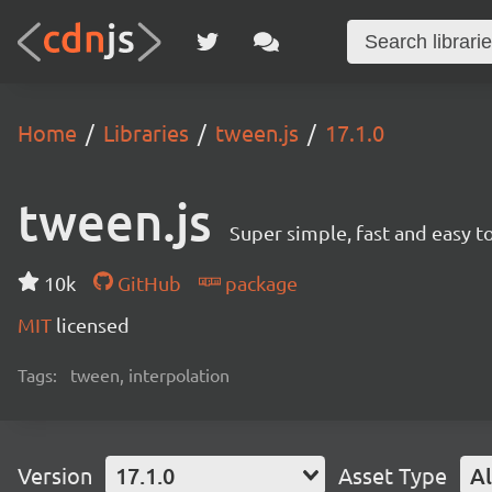
Home
Libraries
tween.js
17.1.0
tween.js
Super simple, fast and easy 
10k
GitHub
package
MIT
licensed
Tags:
tween, interpolation
Version
17.1.0
Asset Type
Al