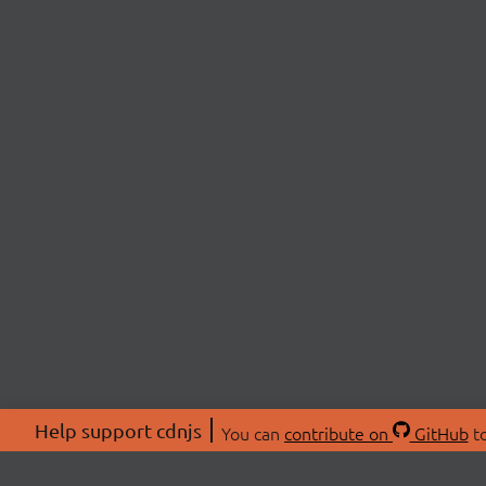
Help support cdnjs
You can
contribute on
GitHub
to