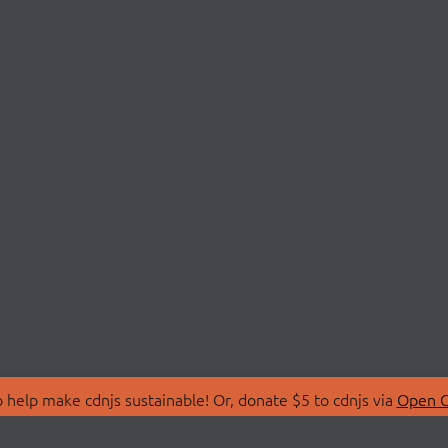
 help make cdnjs sustainable! Or, donate $5 to cdnjs via
Open C