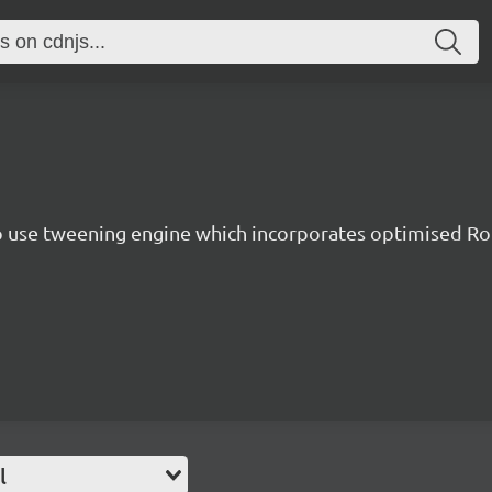
to use tweening engine which incorporates optimised Ro
l