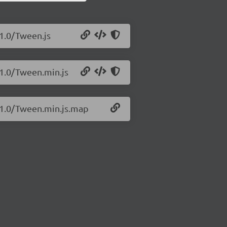
.1.0/Tween.js
.1.0/Tween.min.js
7.1.0/Tween.min.js.map