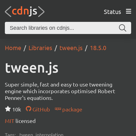
Status
Home
Libraries
tween.js
18.5.0
tween.js
Super simple, fast and easy to use tweening
engine which incorporates optimised Robert
Penner's equations.
10k
GitHub
package
MIT
licensed
Tags:
tween, interpolation