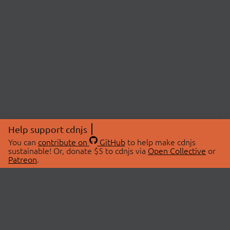
Help support cdnjs
You can
contribute on
GitHub
to help make cdnjs
sustainable! Or, donate $5 to cdnjs via
Open Collective
or
Patreon
.