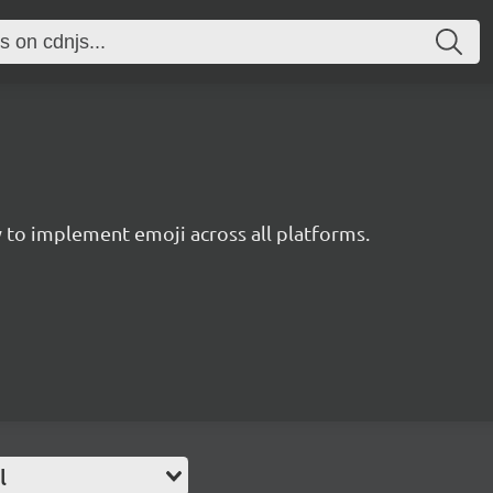
to implement emoji across all platforms.
l