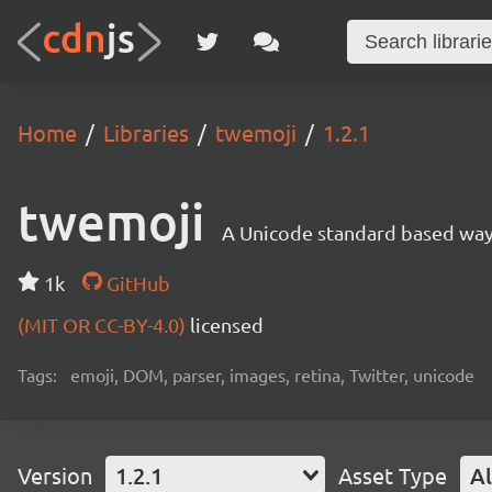
Home
Libraries
twemoji
1.2.1
twemoji
A Unicode standard based way 
1k
GitHub
(MIT OR CC-BY-4.0)
licensed
Tags:
emoji, DOM, parser, images, retina, Twitter, unicode
Version
1.2.1
Asset Type
Al