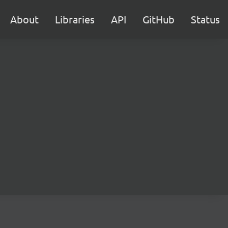
About
Libraries
API
GitHub
Status