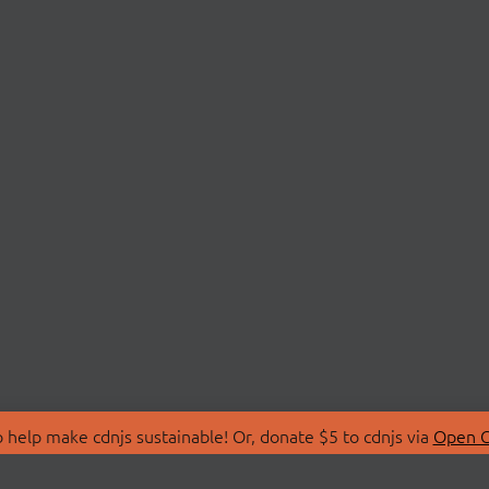
 help make cdnjs sustainable! Or, donate $5 to cdnjs via
Open C