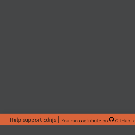
Help support cdnjs
You can
contribute on
GitHub
to