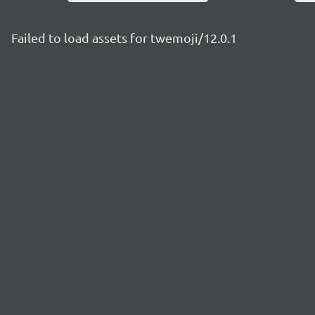
Failed to load assets for twemoji/12.0.1