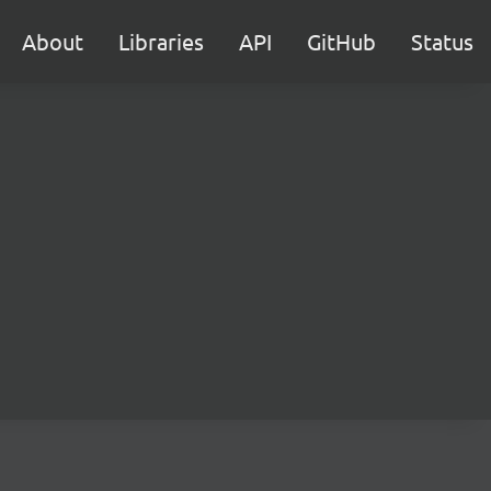
About
Libraries
API
GitHub
Status