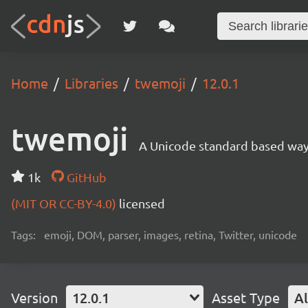
Home
Libraries
twemoji
12.0.1
twemoji
A Unicode standard based way 
1k
GitHub
(MIT OR CC-BY-4.0)
licensed
Tags:
emoji, DOM, parser, images, retina, Twitter, unicode
Version
12.0.1
Asset Type
Al