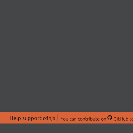
Help support cdnjs
You can
contribute on
GitHub
to