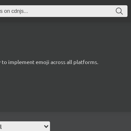
to implement emoji across all platforms.
l