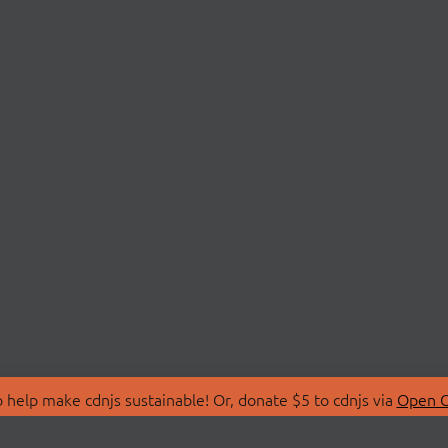
 help make cdnjs sustainable! Or, donate $5 to cdnjs via
Open C