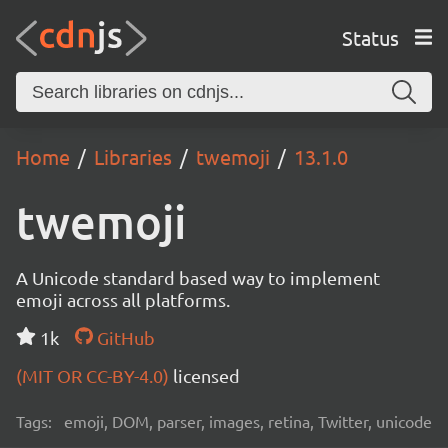
Status
Home
Libraries
twemoji
13.1.0
twemoji
A Unicode standard based way to implement
emoji across all platforms.
1k
GitHub
(MIT OR CC-BY-4.0)
licensed
Tags:
emoji, DOM, parser, images, retina, Twitter, unicode