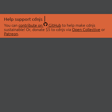
Help support cdnjs
You can
contribute on
GitHub
to help make cdnjs
sustainable! Or, donate $5 to cdnjs via
Open Collective
or
Patreon
.
© 2026 cdnjs.
ABOUT
LIBRARIES
About Us
Search Libraries
Swag Store
API Documentation
Community Discussions
STATUS
OpenCollective