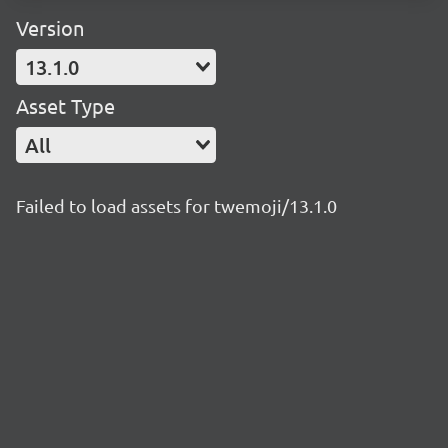
Version
13.1.0
Asset Type
All
Failed to load assets for twemoji/13.1.0