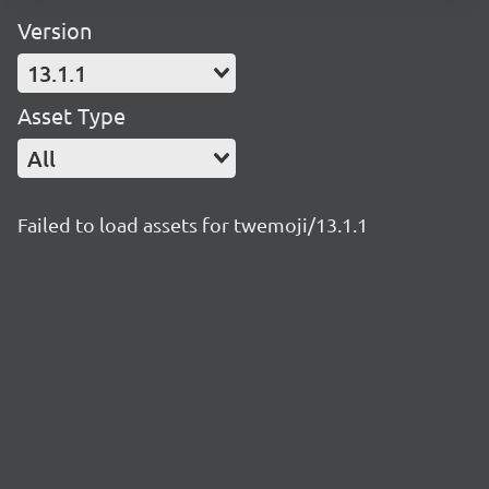
Version
13.1.1
Asset Type
All
Failed to load assets for twemoji/13.1.1