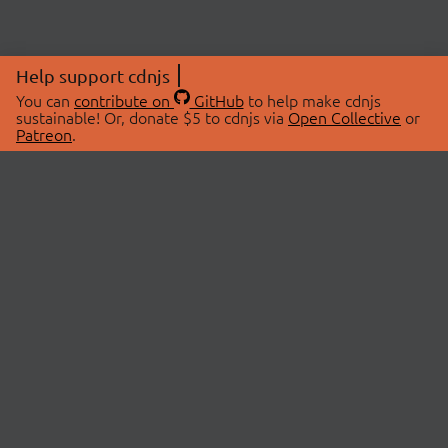
Help support cdnjs
You can
contribute on
GitHub
to help make cdnjs
sustainable! Or, donate $5 to cdnjs via
Open Collective
or
Patreon
.
© 2026 cdnjs.
ABOUT
LIBRARIES
About Us
Search Libraries
Swag Store
API Documentation
Community Discussions
STATUS
OpenCollective