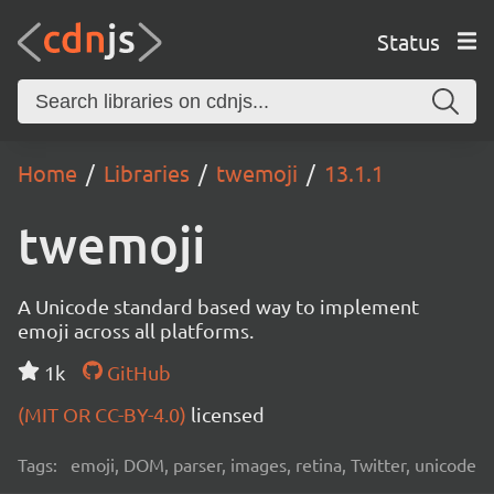
Status
Home
Libraries
twemoji
13.1.1
twemoji
A Unicode standard based way to implement
emoji across all platforms.
1k
GitHub
(MIT OR CC-BY-4.0)
licensed
Tags:
emoji, DOM, parser, images, retina, Twitter, unicode