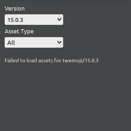
Version
15.0.3
Asset Type
All
Failed to load assets for twemoji/15.0.3