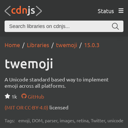
Status
Home
Libraries
twemoji
15.0.3
twemoji
A Unicode standard based way to implement
emoji across all platforms.
1k
GitHub
(MIT OR CC-BY-4.0)
licensed
Tags:
emoji, DOM, parser, images, retina, Twitter, unicode