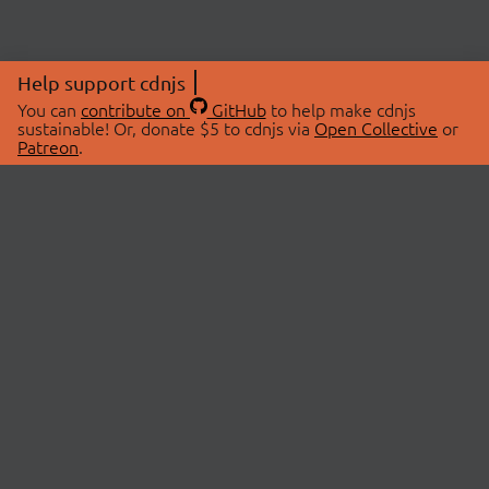
Help support cdnjs
You can
contribute on
GitHub
to help make cdnjs
sustainable! Or, donate $5 to cdnjs via
Open Collective
or
Patreon
.
© 2026 cdnjs.
ABOUT
LIBRARIES
About Us
Search Libraries
Swag Store
API Documentation
Community Discussions
STATUS
OpenCollective