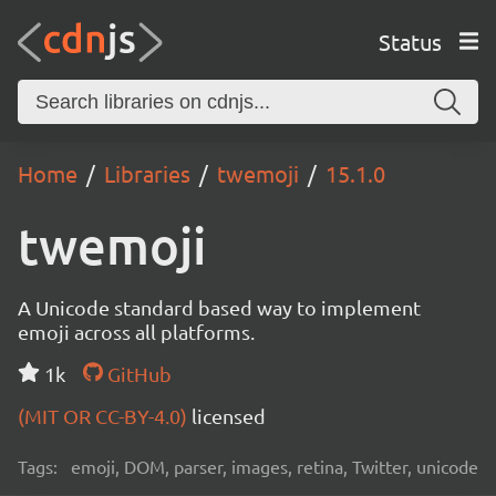
Status
Home
Libraries
twemoji
15.1.0
twemoji
A Unicode standard based way to implement
emoji across all platforms.
1k
GitHub
(MIT OR CC-BY-4.0)
licensed
Tags:
emoji, DOM, parser, images, retina, Twitter, unicode