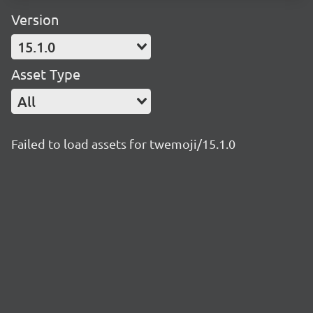
Version
15.1.0
Asset Type
All
Failed to load assets for twemoji/15.1.0