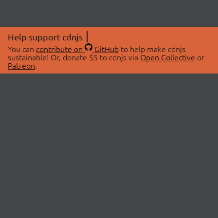
Help support cdnjs
You can
contribute on
GitHub
to help make cdnjs
sustainable! Or, donate $5 to cdnjs via
Open Collective
or
Patreon
.
© 2026 cdnjs.
ABOUT
LIBRARIES
About Us
Search Libraries
Swag Store
API Documentation
Community Discussions
STATUS
OpenCollective