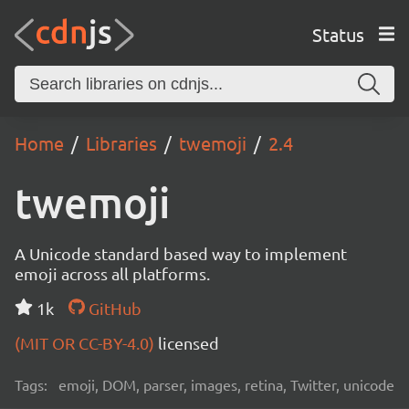
Status
Home
Libraries
twemoji
2.4
twemoji
A Unicode standard based way to implement
emoji across all platforms.
1k
GitHub
(MIT OR CC-BY-4.0)
licensed
Tags:
emoji, DOM, parser, images, retina, Twitter, unicode