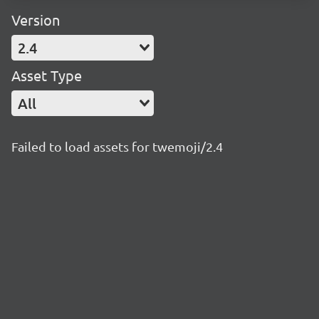
Version
2.4
Asset Type
All
Failed to load assets for twemoji/2.4