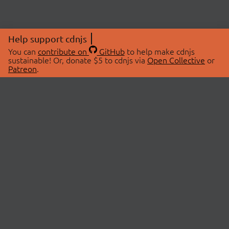
Help support cdnjs
You can
contribute on
GitHub
to help make cdnjs
sustainable! Or, donate $5 to cdnjs via
Open Collective
or
Patreon
.
© 2026 cdnjs.
ABOUT
LIBRARIES
About Us
Search Libraries
Swag Store
API Documentation
Community Discussions
STATUS
OpenCollective