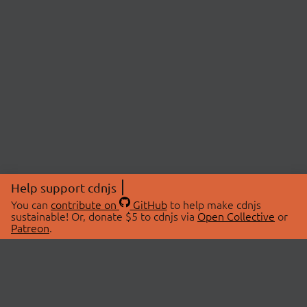
Help support cdnjs
You can
contribute on
GitHub
to help make cdnjs
sustainable! Or, donate $5 to cdnjs via
Open Collective
or
Patreon
.