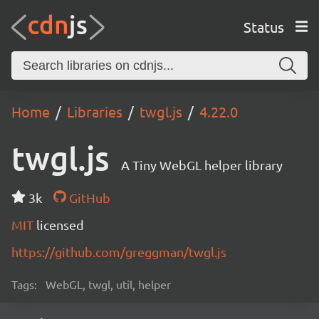
Status
Home
Libraries
twgl.js
4.22.0
twgl.js
A Tiny WebGL helper library
3k
GitHub
MIT
licensed
https://github.com/greggman/twgl.js
Tags:
WebGL, twgl, util, helper