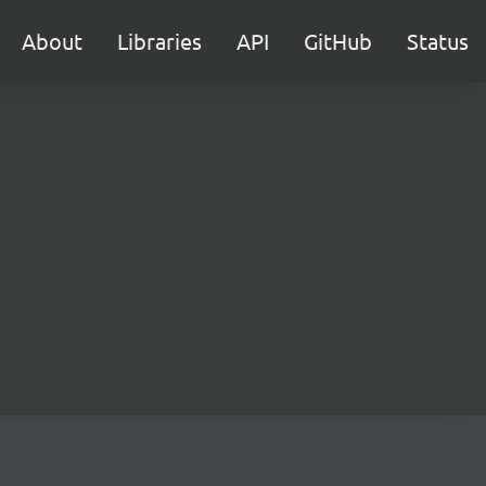
About
Libraries
API
GitHub
Status