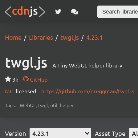
Home
Libraries
twgl.js
4.23.1
twgl.js
A Tiny WebGL helper library
3k
GitHub
MIT
licensed
https://github.com/greggman/twgl.js
Tags:
WebGL, twgl, util, helper
Version
4.23.1
Asset Type
Al