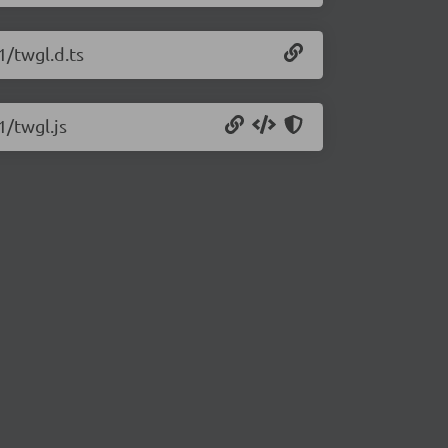
1/twgl.d.ts
1/twgl.js