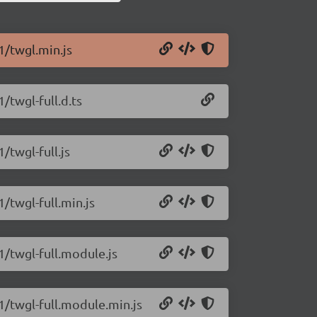
1/twgl.min.js
/twgl-full.d.ts
/twgl-full.js
1/twgl-full.min.js
1/twgl-full.module.js
.1/twgl-full.module.min.js