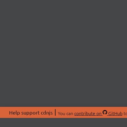
Help support cdnjs
You can
contribute on
GitHub
to