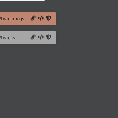
/twig.min.js
/twig.js