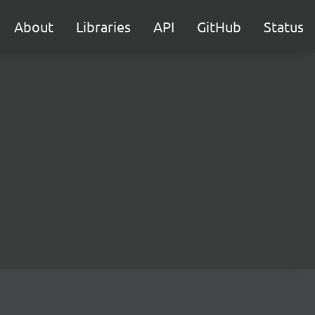
About
Libraries
API
GitHub
Status