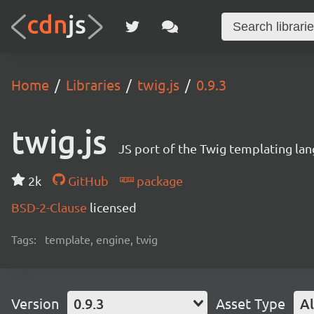
Home
Libraries
twig.js
0.9.3
twig.js
JS port of the Twig templating la
2k
GitHub
package
BSD-2-Clause
licensed
Tags:
template, engine, twig
Version
0.9.3
Asset Type
Al