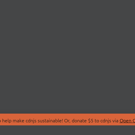
 help make cdnjs sustainable! Or, donate $5 to cdnjs via
Open C