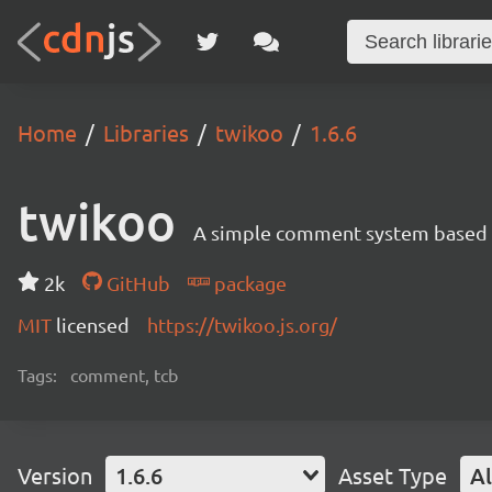
Home
Libraries
twikoo
1.6.6
twikoo
A simple comment system based o
2k
GitHub
package
MIT
licensed
https://twikoo.js.org/
Tags:
comment, tcb
Version
1.6.6
Asset Type
Al