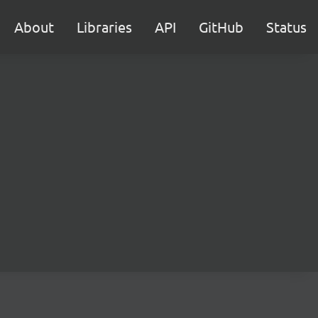
About
Libraries
API
GitHub
Status