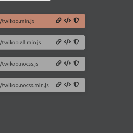
6/twikoo.min.js
/twikoo.all.min.js
/twikoo.nocss.js
6/twikoo.nocss.min.js