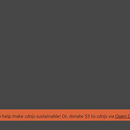
 help make cdnjs sustainable! Or, donate $5 to cdnjs via
Open C