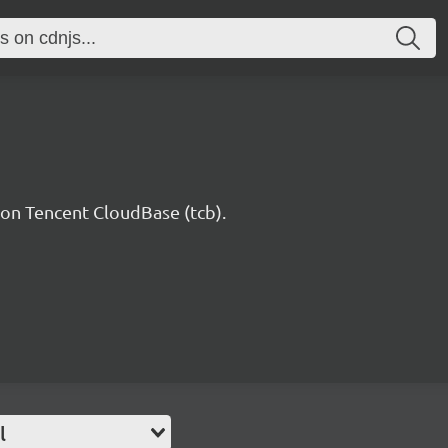
n Tencent CloudBase (tcb).
l