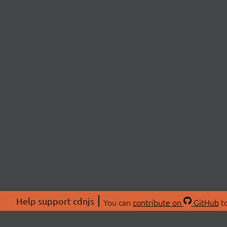
Help support cdnjs
You can
contribute on
GitHub
to