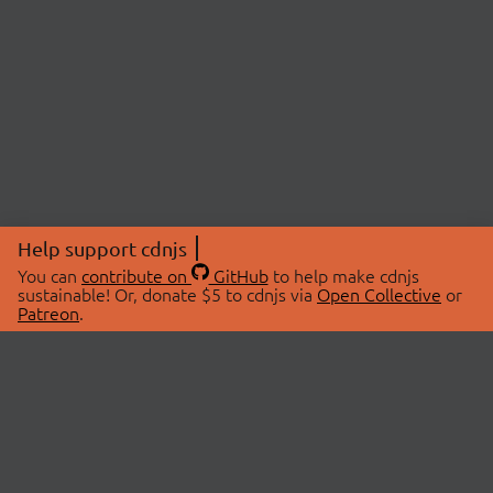
Help support cdnjs
You can
contribute on
GitHub
to help make cdnjs
sustainable! Or, donate $5 to cdnjs via
Open Collective
or
Patreon
.
© 2026 cdnjs.