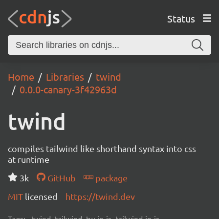
Status
Home
Libraries
twind
0.0.0-canary-3f42963d
twind
compiles tailwind like shorthand syntax into css
at runtime
3k
GitHub
package
MIT
licensed
https://twind.dev
Tags:
twind, tailwind, tw-in-js, tailwind-in-js