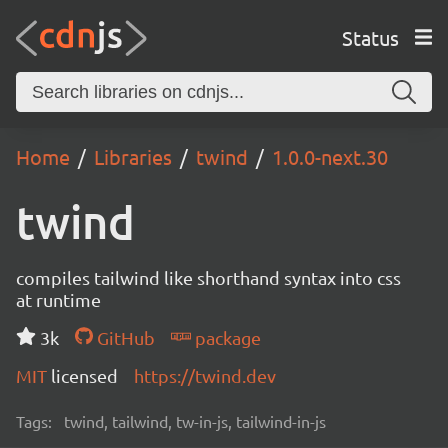
Status
Home
Libraries
twind
1.0.0-next.30
twind
compiles tailwind like shorthand syntax into css
at runtime
3k
GitHub
package
MIT
licensed
https://twind.dev
Tags:
twind, tailwind, tw-in-js, tailwind-in-js