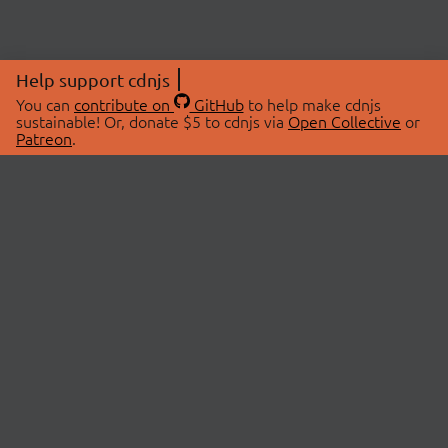
Help support cdnjs
You can
contribute on
GitHub
to help make cdnjs
sustainable! Or, donate $5 to cdnjs via
Open Collective
or
Patreon
.
© 2026 cdnjs.
ABOUT
LIBRARIES
About Us
Search Libraries
Swag Store
API Documentation
Community Discussions
STATUS
OpenCollective