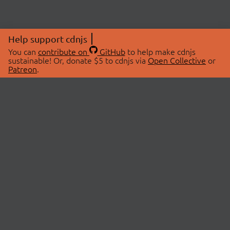
Help support cdnjs
You can
contribute on
GitHub
to help make cdnjs
sustainable! Or, donate $5 to cdnjs via
Open Collective
or
Patreon
.
© 2026 cdnjs.
ABOUT
LIBRARIES
About Us
Search Libraries
Swag Store
API Documentation
Community Discussions
STATUS
OpenCollective