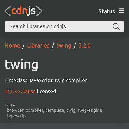
Status
Home
Libraries
twing
5.2.0
twing
First-class JavaScript Twig compiler
BSD-2-Clause
licensed
Tags:
browser, compiler, template, twig, twig-engine,
typescript