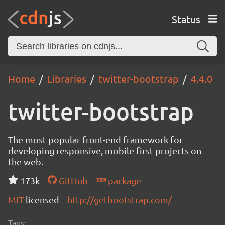
Status
Home
Libraries
twitter-bootstrap
4.4.0
twitter-bootstrap
The most popular front-end framework for
developing responsive, mobile first projects on
the web.
173k
GitHub
package
MIT
licensed
http://getbootstrap.com/
Tags: