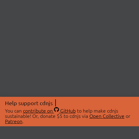
Help support cdnjs
You can
contribute on
GitHub
to help make cdnjs
sustainable! Or, donate $5 to cdnjs via
Open Collective
or
Patreon
.