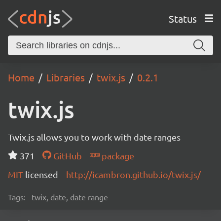
Status
Home
Libraries
twix.js
0.2.1
twix.js
Twix.js allows you to work with date ranges
371
GitHub
package
MIT
licensed
http://icambron.github.io/twix.js/
Tags:
twix, date, date range