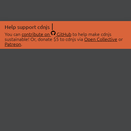
Help support cdnjs
You can
contribute on
GitHub
to help make cdnjs
sustainable! Or, donate $5 to cdnjs via
Open Collective
or
Patreon
.
© 2026 cdnjs.
ABOUT
LIBRARIES
About Us
Search Libraries
Swag Store
API Documentation
Community Discussions
STATUS