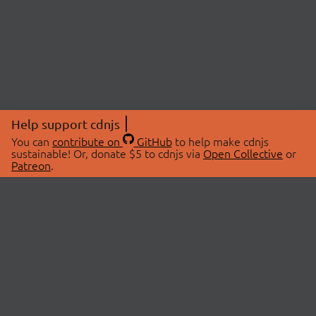
Help support cdnjs
You can
contribute on
GitHub
to help make cdnjs
sustainable! Or, donate $5 to cdnjs via
Open Collective
or
Patreon
.
© 2026 cdnjs.
ABOUT
LIBRARIES