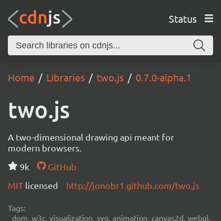
Status
Home
Libraries
two.js
0.7.0-alpha.1
two.js
A two-dimensional drawing api meant for
modern browsers.
9k
GitHub
MIT
licensed
http://jonobr1.github.com/two.js
Tags:
dom, w3c, visualization, svg, animation, canvas2d, webgl,