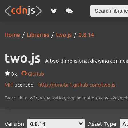
Home
Libraries
two.js
0.8.14
two.js
A two-dimensional drawing api mea
9k
GitHub
MIT
licensed
http://jonobr1.github.com/two.js
Tags:
dom, w3c, visualization, svg, animation, canvas2d, we
Version
0.8.14
Asset Type
Al