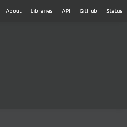
About
Libraries
API
GitHub
Status