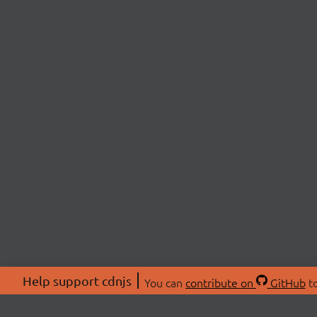
Help support cdnjs
You can
contribute on
GitHub
to