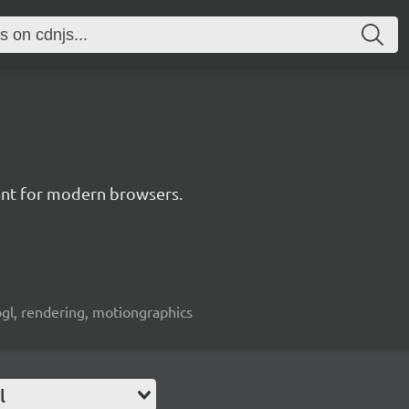
nt for modern browsers.
bgl, rendering, motiongraphics
l