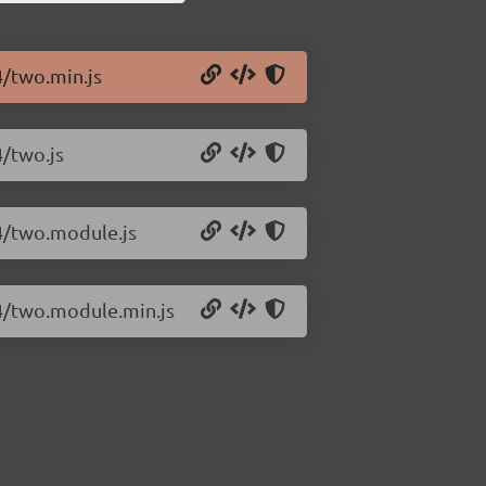
4/two.min.js
4/two.js
14/two.module.js
14/two.module.min.js