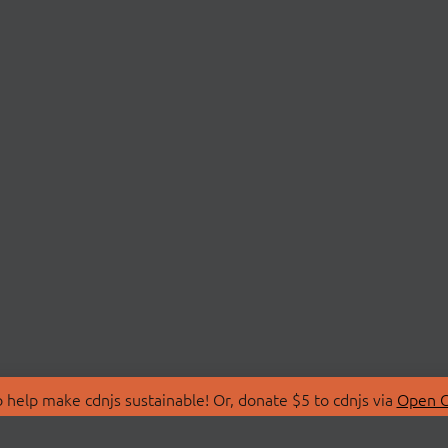
 help make cdnjs sustainable! Or, donate $5 to cdnjs via
Open C