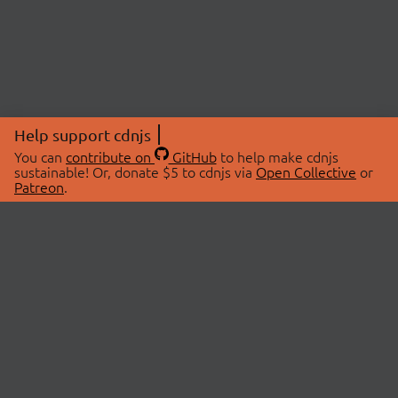
Help support cdnjs
You can
contribute on
GitHub
to help make cdnjs
sustainable! Or, donate $5 to cdnjs via
Open Collective
or
Patreon
.
© 2026 cdnjs.
ABOUT
LIBRARIES
About Us
Search Libraries