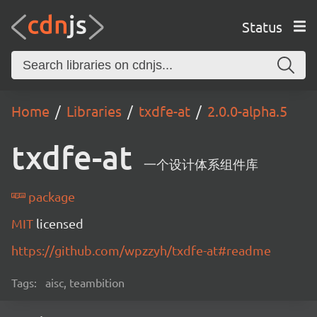
Status
Home
Libraries
txdfe-at
2.0.0-alpha.5
txdfe-at
一个设计体系组件库
package
MIT
licensed
https://github.com/wpzzyh/txdfe-at#readme
Tags:
aisc, teambition