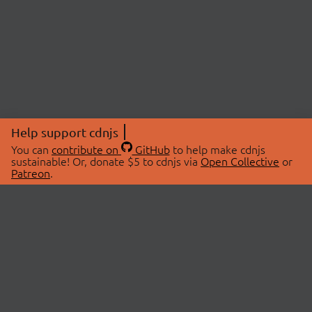
Help support cdnjs
You can
contribute on
GitHub
to help make cdnjs
sustainable! Or, donate $5 to cdnjs via
Open Collective
or
Patreon
.
© 2026 cdnjs.
ABOUT
LIBRARIES