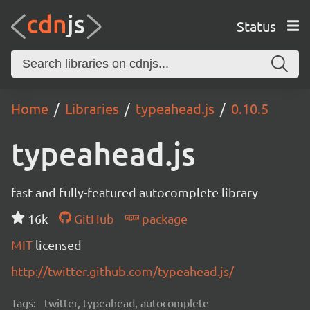
Status
Home
Libraries
typeahead.js
0.10.5
typeahead.js
fast and fully-featured autocomplete library
16k
GitHub
package
MIT
licensed
http://twitter.github.com/typeahead.js/
Tags:
twitter, typeahead, autocomplete