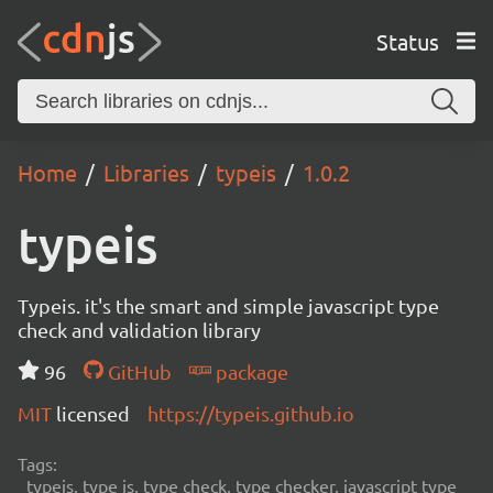
Status
Home
Libraries
typeis
1.0.2
typeis
Typeis. it's the smart and simple javascript type
check and validation library
96
GitHub
package
MIT
licensed
https://typeis.github.io
Tags:
typeis, type is, type check, type checker, javascript type