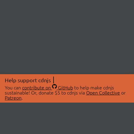
Help support cdnjs
You can
contribute on
GitHub
to help make cdnjs
sustainable! Or, donate $5 to cdnjs via
Open Collective
or
Patreon
.