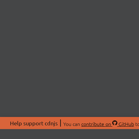
Help support cdnjs
You can
contribute on
GitHub
to