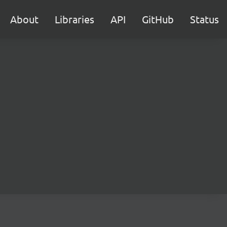
About
Libraries
API
GitHub
Status