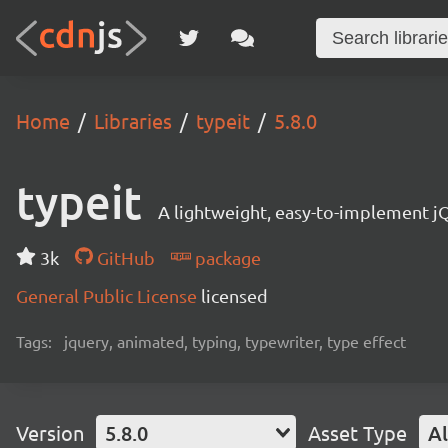
Home
Libraries
typeit
5.8.0
typeit
A lightweight, easy-to-implement jQ
3k
GitHub
package
General Public License
licensed
Tags:
jquery, animated, typing, typewriter, type effect
Version
5.8.0
Asset Type
Al