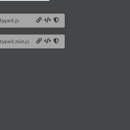
typeit.js
typeit.min.js