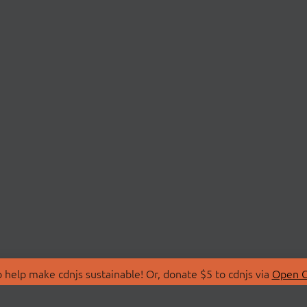
 help make cdnjs sustainable! Or, donate $5 to cdnjs via
Open C