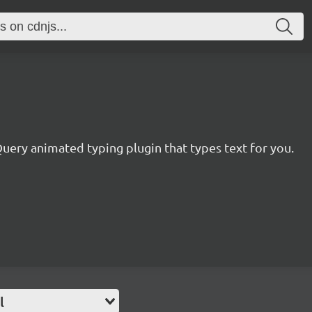
uery animated typing plugin that types text for you.
l