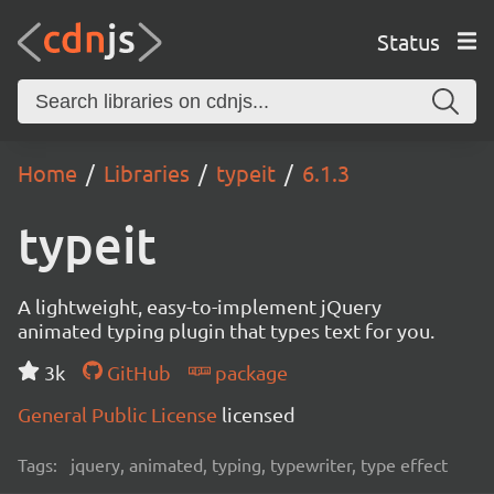
Status
Home
Libraries
typeit
6.1.3
typeit
A lightweight, easy-to-implement jQuery
animated typing plugin that types text for you.
3k
GitHub
package
General Public License
licensed
Tags:
jquery, animated, typing, typewriter, type effect