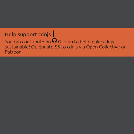
Help support cdnjs
You can
contribute on
GitHub
to help make cdnjs
sustainable! Or, donate $5 to cdnjs via
Open Collective
or
Patreon
.
© 2026 cdnjs.
ABOUT
LIBRARIES
About Us
Search Libraries
Swag Store
API Documentation