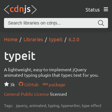
Status
Home
Libraries
typeit
6.2.0
typeit
A lightweight, easy-to-implement jQuery
animated typing plugin that types text for you.
3k
GitHub
package
General Public License
licensed
Tags:
jquery, animated, typing, typewriter, type effect