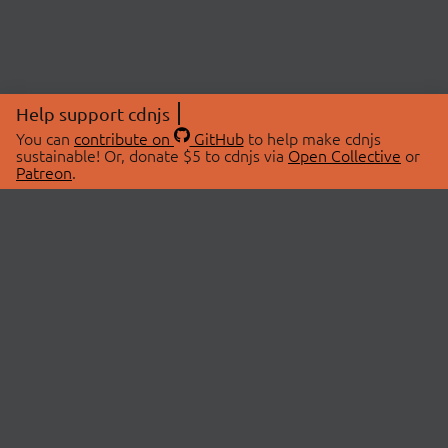
Help support cdnjs
You can
contribute on
GitHub
to help make cdnjs
sustainable! Or, donate $5 to cdnjs via
Open Collective
or
Patreon
.
© 2026 cdnjs.
ABOUT
LIBRARIES
About Us
Search Libraries
Swag Store
API Documentation