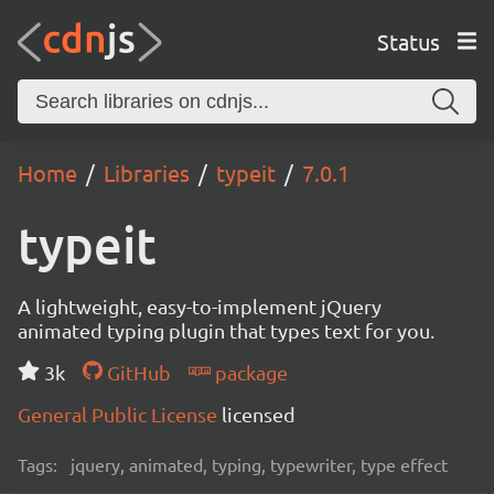
Status
Home
Libraries
typeit
7.0.1
typeit
A lightweight, easy-to-implement jQuery
animated typing plugin that types text for you.
3k
GitHub
package
General Public License
licensed
Tags:
jquery, animated, typing, typewriter, type effect