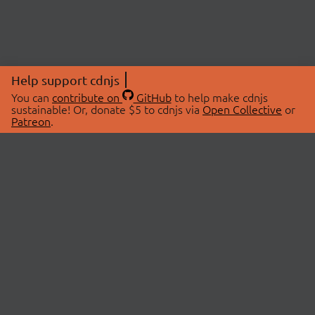
Help support cdnjs
You can
contribute on
GitHub
to help make cdnjs
sustainable! Or, donate $5 to cdnjs via
Open Collective
or
Patreon
.
© 2026 cdnjs.
ABOUT
LIBRARIES
About Us
Search Libraries
Swag Store
API Documentation