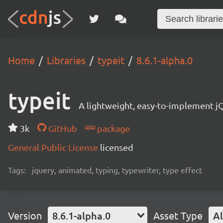
Home
Libraries
typeit
8.6.1-alpha.0
typeit
A lightweight, easy-to-implement jQ
3k
GitHub
package
General Public License
licensed
Tags:
jquery, animated, typing, typewriter, type effect
Version
8.6.1-alpha.0
Asset Type
Al