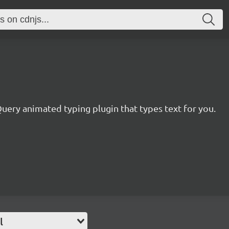
uery animated typing plugin that types text for you.
l