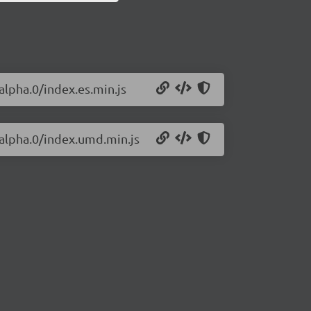
alpha.0/index.es.min.js
-alpha.0/index.umd.min.js