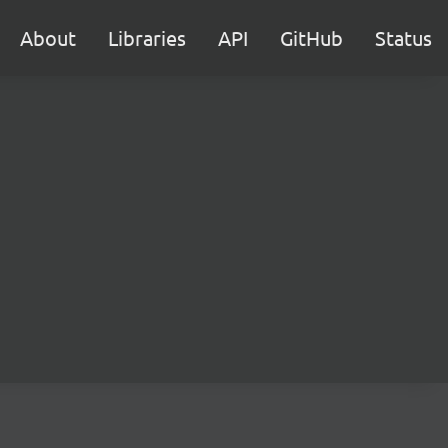
About
Libraries
API
GitHub
Status