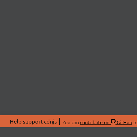
Help support cdnjs
You can
contribute on
GitHub
to