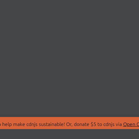
 help make cdnjs sustainable! Or, donate $5 to cdnjs via
Open C