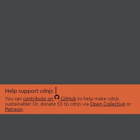
Help support cdnjs
You can
contribute on
GitHub
to help make cdnjs
sustainable! Or, donate $5 to cdnjs via
Open Collective
or
Patreon
.