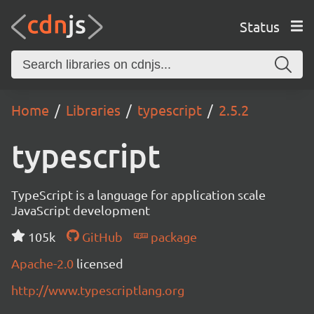
Status
Home
Libraries
typescript
2.5.2
typescript
TypeScript is a language for application scale
JavaScript development
105k
GitHub
package
Apache-2.0
licensed
http://www.typescriptlang.org