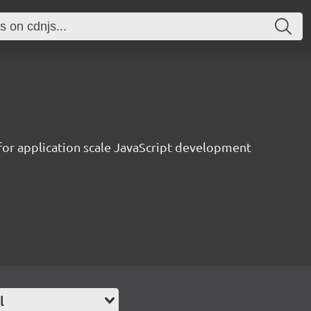
 for application scale JavaScript development
l