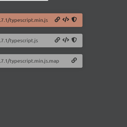
.7.1/typescript.min.js
7.1/typescript.js
.7.1/typescript.min.js.map