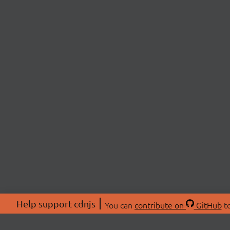
Help support cdnjs
You can
contribute on
GitHub
to