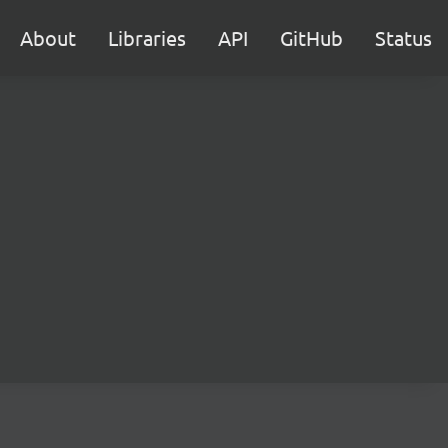
About
Libraries
API
GitHub
Status