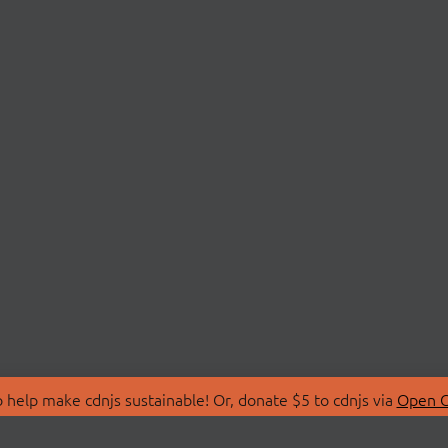
 help make cdnjs sustainable! Or, donate $5 to cdnjs via
Open C