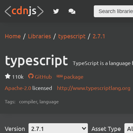
Home
Libraries
typescript
2.7.1
typescript
TypeScript is a language
110k
GitHub
package
Apache-2.0
licensed
http://www.typescriptlang.org
Tags:
compiler, language
Version
2.7.1
Asset Type
Al