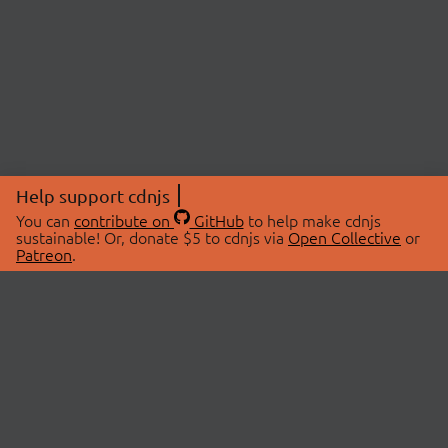
Help support cdnjs
You can
contribute on
GitHub
to help make cdnjs
sustainable! Or, donate $5 to cdnjs via
Open Collective
or
Patreon
.
© 2026 cdnjs.
ABOUT
LIBRARIES