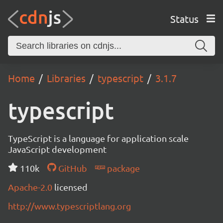
Status
Home
Libraries
typescript
3.1.7
typescript
TypeScript is a language for application scale
JavaScript development
110k
GitHub
package
Apache-2.0
licensed
http://www.typescriptlang.org