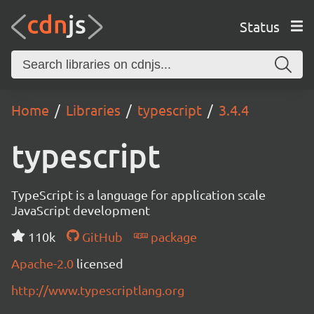
Status
Home
Libraries
typescript
3.4.4
typescript
TypeScript is a language for application scale
JavaScript development
110k
GitHub
package
Apache-2.0
licensed
http://www.typescriptlang.org