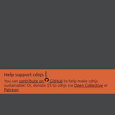
Help support cdnjs
You can
contribute on
GitHub
to help make cdnjs
sustainable! Or, donate $5 to cdnjs via
Open Collective
or
Patreon
.