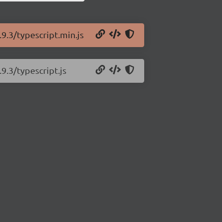
.9.3/typescript.min.js
9.3/typescript.js