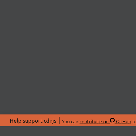
Help support cdnjs
You can
contribute on
GitHub
to