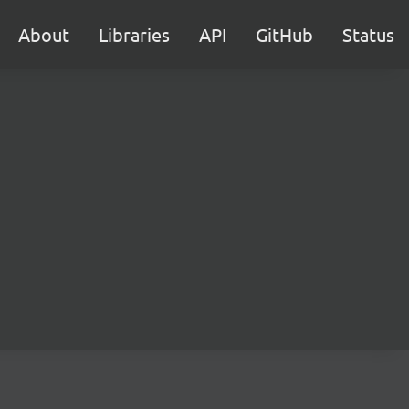
About
Libraries
API
GitHub
Status