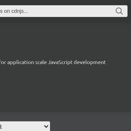
 for application scale JavaScript development
l