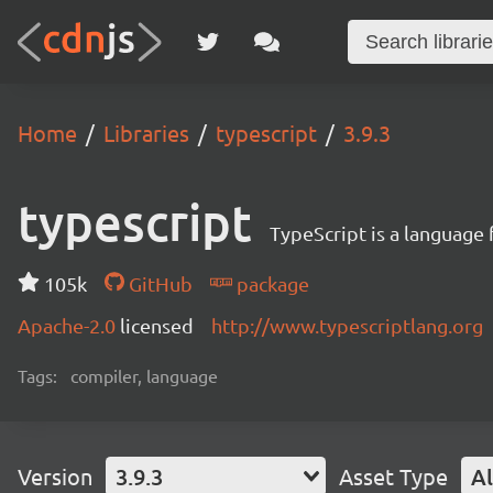
Home
Libraries
typescript
3.9.3
typescript
TypeScript is a language
105k
GitHub
package
Apache-2.0
licensed
http://www.typescriptlang.org
Tags:
compiler, language
Version
3.9.3
Asset Type
Al