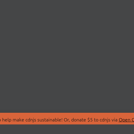
 help make cdnjs sustainable! Or, donate $5 to cdnjs via
Open C