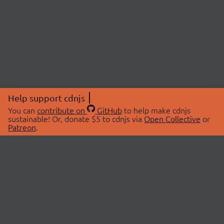
Help support cdnjs
You can
contribute on
GitHub
to help make cdnjs
sustainable! Or, donate $5 to cdnjs via
Open Collective
or
Patreon
.
© 2026 cdnjs.
ABOUT
LIBRARIES