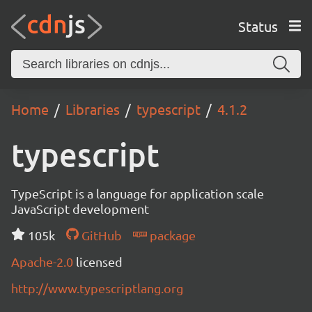
Status
Home
Libraries
typescript
4.1.2
typescript
TypeScript is a language for application scale
JavaScript development
105k
GitHub
package
Apache-2.0
licensed
http://www.typescriptlang.org