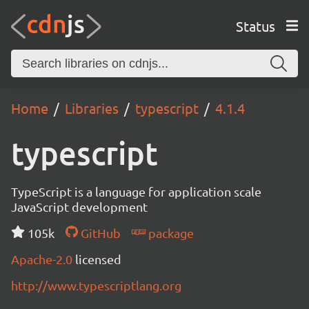
Status
Home
Libraries
typescript
4.1.4
typescript
TypeScript is a language for application scale
JavaScript development
105k
GitHub
package
Apache-2.0
licensed
http://www.typescriptlang.org