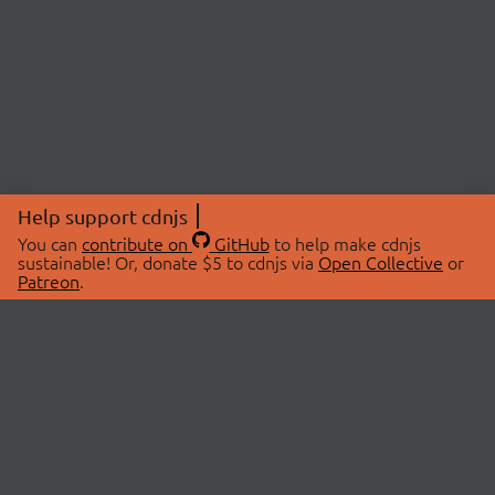
Help support cdnjs
You can
contribute on
GitHub
to help make cdnjs
sustainable! Or, donate $5 to cdnjs via
Open Collective
or
Patreon
.
© 2026 cdnjs.
ABOUT
LIBRARIES