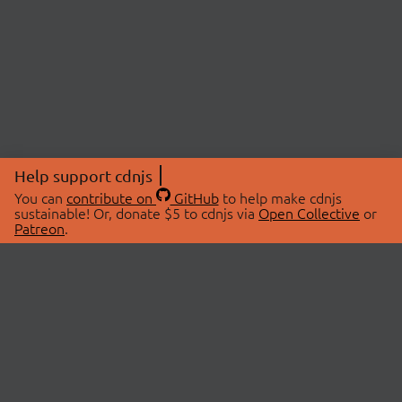
Help support cdnjs
You can
contribute on
GitHub
to help make cdnjs
sustainable! Or, donate $5 to cdnjs via
Open Collective
or
Patreon
.
© 2026 cdnjs.
ABOUT
LIBRARIES