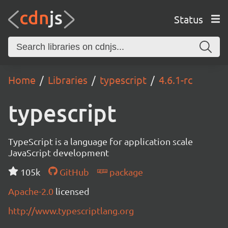
Status
Home
Libraries
typescript
4.6.1-rc
typescript
TypeScript is a language for application scale
JavaScript development
105k
GitHub
package
Apache-2.0
licensed
http://www.typescriptlang.org