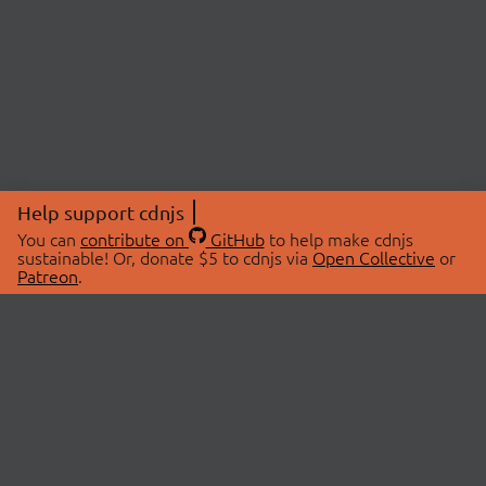
Help support cdnjs
You can
contribute on
GitHub
to help make cdnjs
sustainable! Or, donate $5 to cdnjs via
Open Collective
or
Patreon
.
© 2026 cdnjs.
ABOUT
LIBRARIES