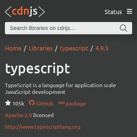
Status
Home
Libraries
typescript
4.9.5
typescript
TypeScript is a language for application scale
JavaScript development
105k
GitHub
package
Apache-2.0
licensed
http://www.typescriptlang.org