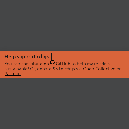
Help support cdnjs
You can
contribute on
GitHub
to help make cdnjs
sustainable! Or, donate $5 to cdnjs via
Open Collective
or
Patreon
.
© 2026 cdnjs.
ABOUT
LIBRARIES