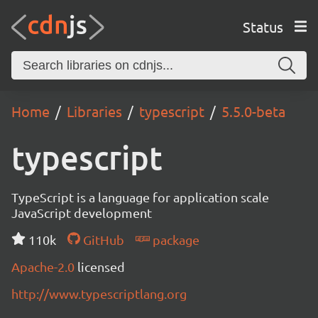
Status
Home
Libraries
typescript
5.5.0-beta
typescript
TypeScript is a language for application scale
JavaScript development
110k
GitHub
package
Apache-2.0
licensed
http://www.typescriptlang.org