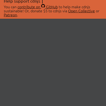
Help support cdnjs
You can
contribute on
GitHub
to help make cdnjs
sustainable! Or, donate $5 to cdnjs via
Open Collective
or
Patreon
.
© 2026 cdnjs.
ABOUT
LIBRARIES
About Us
Search Libraries
Swag Store
API Documentation
Community Discussions
STATUS
OpenCollective
Status Page
Patreon
cdnjsStatus on Twitter
CDN Network Map