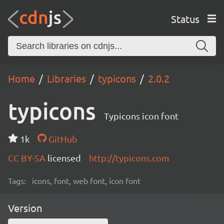
Status
Home
Libraries
typicons
2.0.2
typicons
Typicons icon font
1k
GitHub
CC BY-SA
licensed
http://typicons.com
Tags:
icons, font, web font, icon font
Version