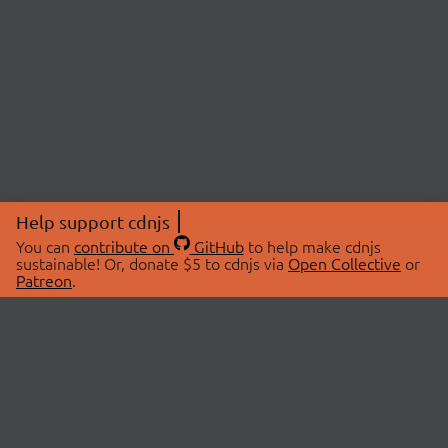
Help support cdnjs
You can
contribute on
GitHub
to help make cdnjs
sustainable! Or, donate $5 to cdnjs via
Open Collective
or
Patreon
.
© 2026 cdnjs.