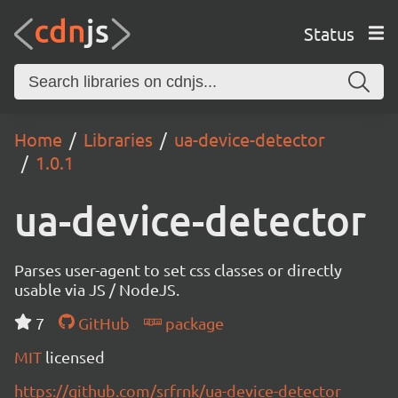
Status
Home
Libraries
ua-device-detector
1.0.1
ua-device-detector
Parses user-agent to set css classes or directly
usable via JS / NodeJS.
7
GitHub
package
MIT
licensed
https://github.com/srfrnk/ua-device-detector