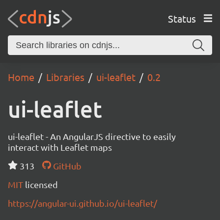
Status
Home
Libraries
ui-leaflet
0.2
ui-leaflet
ui-leaflet - An AngularJS directive to easily
interact with Leaflet maps
313
GitHub
MIT
licensed
https://angular-ui.github.io/ui-leaflet/