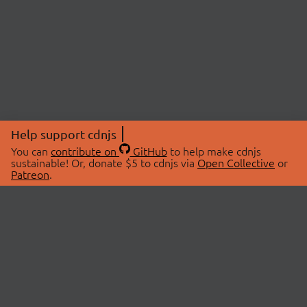
Help support cdnjs
You can
contribute on
GitHub
to help make cdnjs
sustainable! Or, donate $5 to cdnjs via
Open Collective
or
Patreon
.
© 2026 cdnjs.
ABOUT
LIBRARIES